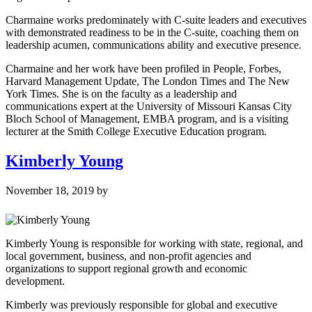
Charmaine works predominately with C-suite leaders and executives
with demonstrated readiness to be in the C-suite, coaching them on
leadership acumen, communications ability and executive presence.
Charmaine and her work have been profiled in People, Forbes,
Harvard Management Update, The London Times and The New
York Times. She is on the faculty as a leadership and
communications expert at the University of Missouri Kansas City
Bloch School of Management, EMBA program, and is a visiting
lecturer at the Smith College Executive Education program.
Kimberly Young
November 18, 2019
by
Kimberly Young is responsible for working with state, regional, and
local government, business, and non-profit agencies and
organizations to support regional growth and economic
development.
Kimberly was previously responsible for global and executive