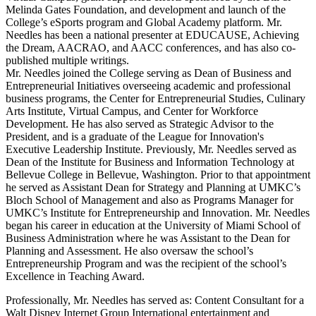
Melinda Gates Foundation, and development and launch of the
College’s eSports program and Global Academy platform. Mr.
Needles has been a national presenter at EDUCAUSE, Achieving
the Dream, AACRAO, and AACC conferences, and has also co-
published multiple writings.
Mr. Needles joined the College serving as Dean of Business and
Entrepreneurial Initiatives overseeing academic and professional
business programs, the Center for Entrepreneurial Studies, Culinary
Arts Institute, Virtual Campus, and Center for Workforce
Development. He has also served as Strategic Advisor to the
President, and is a graduate of the League for Innovation's
Executive Leadership Institute. Previously, Mr. Needles served as
Dean of the Institute for Business and Information Technology at
Bellevue College in Bellevue, Washington. Prior to that appointment
he served as Assistant Dean for Strategy and Planning at UMKC’s
Bloch School of Management and also as Programs Manager for
UMKC’s Institute for Entrepreneurship and Innovation. Mr. Needles
began his career in education at the University of Miami School of
Business Administration where he was Assistant to the Dean for
Planning and Assessment. He also oversaw the school’s
Entrepreneurship Program and was the recipient of the school’s
Excellence in Teaching Award.
Professionally, Mr. Needles has served as: Content Consultant for a
Walt Disney Internet Group International entertainment and