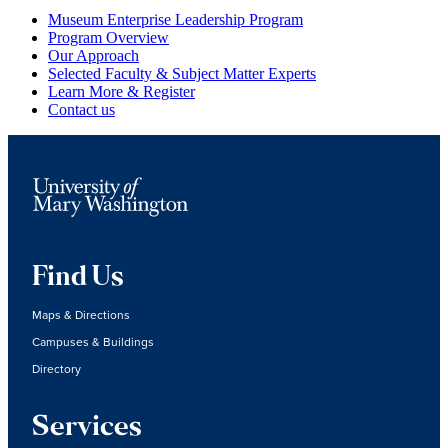
Primary
Museum Enterprise Leadership Program
Program Overview
Sidebar
Our Approach
Selected Faculty & Subject Matter Experts
Learn More & Register
Contact us
Find Us
Maps & Directions
Campuses & Buildings
Directory
Services