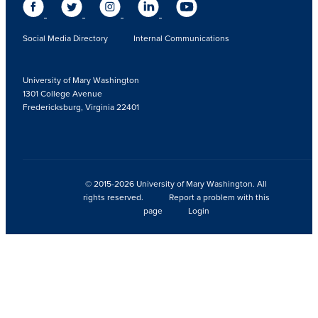
Social Media Directory
Internal Communications
University of Mary Washington
1301 College Avenue
Fredericksburg, Virginia 22401
© 2015-2026 University of Mary Washington. All
rights reserved.
Report a problem with this
page
Login