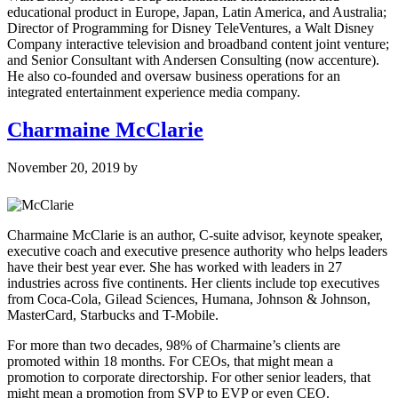
educational product in Europe, Japan, Latin America, and Australia;
Director of Programming for Disney TeleVentures, a Walt Disney
Company interactive television and broadband content joint venture;
and Senior Consultant with Andersen Consulting (now accenture).
He also co-founded and oversaw business operations for an
integrated entertainment experience media company.
Charmaine McClarie
November 20, 2019
by
Charmaine McClarie is an author, C-suite advisor, keynote speaker,
executive coach and executive presence authority who helps leaders
have their best year ever. She has worked with leaders in 27
industries across five continents. Her clients include top executives
from Coca-Cola, Gilead Sciences, Humana, Johnson & Johnson,
MasterCard, Starbucks and T-Mobile.
For more than two decades, 98% of Charmaine’s clients are
promoted within 18 months. For CEOs, that might mean a
promotion to corporate directorship. For other senior leaders, that
might mean a promotion from SVP to EVP or even CEO.