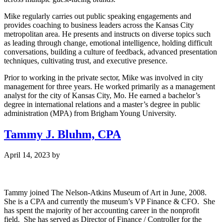
Mike regularly carries out public speaking engagements and
provides coaching to business leaders across the Kansas City
metropolitan area. He presents and instructs on diverse topics such
as leading through change, emotional intelligence, holding difficult
conversations, building a culture of feedback, advanced presentation
techniques, cultivating trust, and executive presence.
Prior to working in the private sector, Mike was involved in city
management for three years. He worked primarily as a management
analyst for the city of Kansas City, Mo. He earned a bachelor’s
degree in international relations and a master’s degree in public
administration (MPA) from Brigham Young University.
Tammy J. Bluhm, CPA
April 14, 2023
by
Tammy joined The Nelson-Atkins Museum of Art in June, 2008.
She is a CPA and currently the museum’s VP Finance & CFO. She
has spent the majority of her accounting career in the nonprofit
field. She has served as Director of Finance / Controller for the