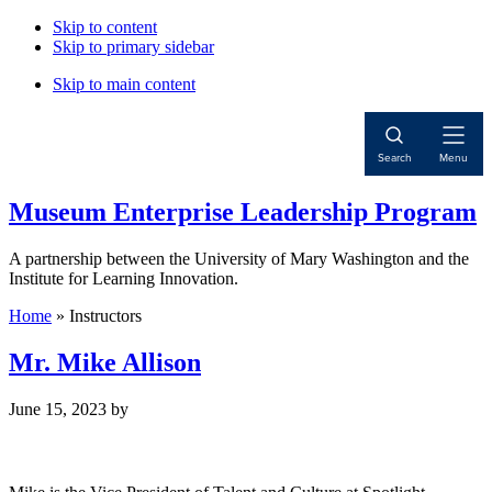
Skip to content
Skip to primary sidebar
Skip to main content
Open
Search
Menu
Navigat
Museum Enterprise Leadership Program
A partnership between the University of Mary Washington and the
Institute for Learning Innovation.
Home
»
Instructors
Mr. Mike Allison
June 15, 2023
by