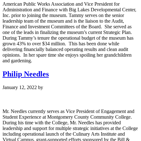
American Public Works Association and Vice President for
Administration and Finance with Big Lakes Developmental Center,
Inc. prior to joining the museum. Tammy serves on the senior
leadership team of the museum and is the liaison to the Audit,
Finance and Investment Committees of the Board. She served as
one of the leads in finalizing the museum’s current Strategic Plan.
During Tammy’s tenure the operational budget of the museum has
grown 43% to over $34 million. This has been done while
delivering financially balanced operating results and clean audit
opinions. In her spare time she enjoys spoiling her grandchildren
and gardening.
Philip Needles
January 12, 2022
by
Mr. Needles currently serves as Vice President of Engagement and
Student Experience at Montgomery County Community College.
During his time with the College, Mr. Needles has provided
leadership and support for multiple strategic initiatives at the College
including operational launch of the Culinary Arts Institute and
Virtual Campus, grant-supported efforts sponsored by the Bill &