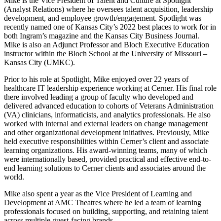
Mike is the Vice President of Talent and Culture at Spotlight
(Analyst Relations) where he oversees talent acquisition, leadership
development, and employee growth/engagement. Spotlight was
recently named one of Kansas City’s 2022 best places to work for in
both Ingram’s magazine and the Kansas City Business Journal.
Mike is also an Adjunct Professor and Bloch Executive Education
instructor within the Bloch School at the University of Missouri –
Kansas City (UMKC).
Prior to his role at Spotlight, Mike enjoyed over 22 years of
healthcare IT leadership experience working at Cerner. His final role
there involved leading a group of faculty who developed and
delivered advanced education to cohorts of Veterans Administration
(VA) clinicians, informaticists, and analytics professionals. He also
worked with internal and external leaders on change management
and other organizational development initiatives. Previously, Mike
held executive responsibilities within Cerner’s client and associate
learning organizations. His award-winning teams, many of which
were internationally based, provided practical and effective end-to-
end learning solutions to Cerner clients and associates around the
world.
Mike also spent a year as the Vice President of Learning and
Development at AMC Theatres where he led a team of learning
professionals focused on building, supporting, and retaining talent
across multiple guest-facing brands.