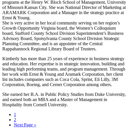
programs at the Henry W. Bloch School of Management, University
of Missouri-Kansas City. She was National Director of Marketing at
ARAMARK Corporation and a Manager in the strategy practice at
Ernst & Young.
She is very active in her local community serving on her region’s
Growth Opportunity Virginia board, the Women’s Colloquium
board, Stafford County School Division Superintendent’s Business
Advisory Board, Spotsylvania County School Division Strategic
Planning Committee, and is an appointee of the Central
Rappahannock Regional Library Board of Trustees.
Kimberly has more than 25 years of experience in business strategy
and education. Her expertise is in strategic innovation, building and
leading high performing teams, and program management. Through
her work with Ernst & Young and Aramark Corporation, her client
list includes companies such as Coca Cola, Sprint, Eli Lilly, 3M
Corporation, Boeing, and Cerner Corporation among others.
She earned her B.A. in Public Policy Studies from Duke University,
and earned both an MBA and a Master of Management in
Hospitality from Cornell University.
Page
1
Page
2
Next Page »