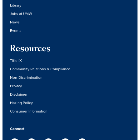
Library
Jobs at UMW
News
Events
Resources
Title IX
Community Relations & Compliance
Non-Discrimination
Privacy
Disclaimer
Hazing Policy
Consumer Information
Connect